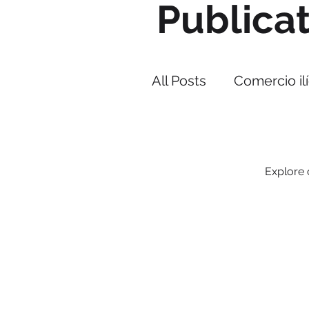
Publica
All Posts
Comercio ilí
Narcotráfico
Cor
Explore o
PMI IMPACT
Cap
Lucha contra el co
Strategos BIP
Their allies against illegal tr
With operations in Latin Ame
and the Caribbean.
Estrategia Triangulo