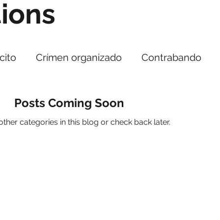
tions
cito
Crímen organizado
Contrabando
rupción
Cibercrimen
Cyberseguridad
Posts Coming Soon
ther categories in this blog or check back later.
acitaciones
COEPA
ntrabando
Alerta Sanitaria
Falsificación
Menu
ade
rica
Us
s
Alianzas
Reporte especial 301
Our services