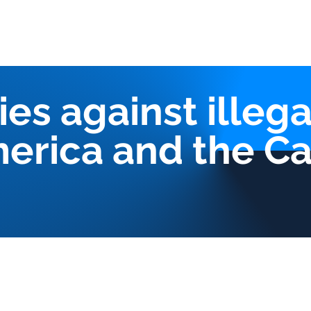
Us
Our services
Triangles Strategy
CIMA Platform
Pub
ies against illega
merica and the C