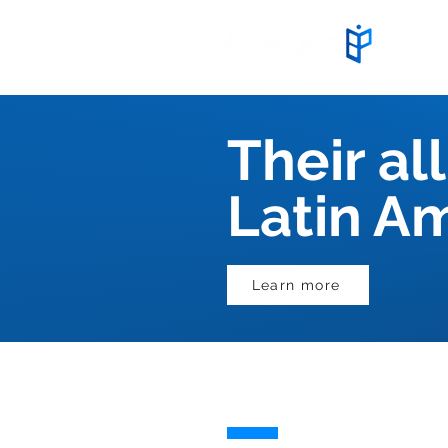
Start
Their all
Latin A
Learn more