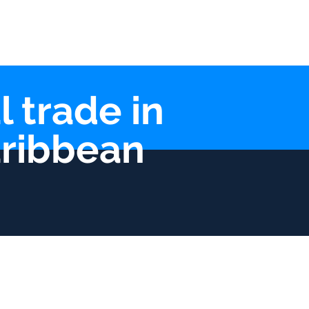
lications
Contact
l trade in
aribbean