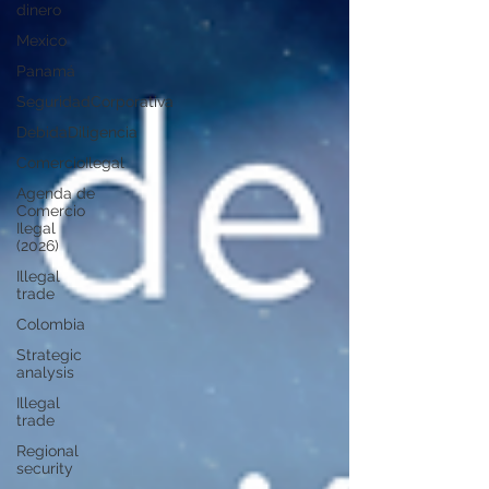
dinero
Mexico
Panamá
SeguridadCorporativa
DebidaDiligencia
ComercioIlegal
Agenda de
Comercio
Ilegal
(2026)
Illegal
trade
Colombia
Strategic
analysis
Illegal
trade
Regional
security