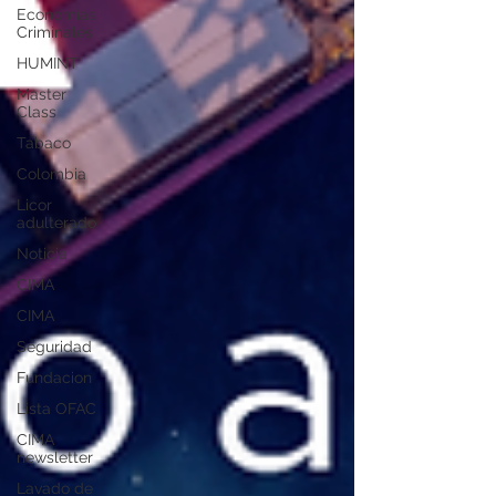
Economías
Criminales
HUMINT
Master
Class
Tabaco
Colombia
Licor
adulterado
Noticia
CIMA
CIMA
Seguridad
Fundacion
Lista OFAC
CIMA
newsletter
Lavado de