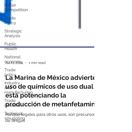
Unfair
Competition
Trade
Policy
Strategic
Analysis
Public
Health
National
economy
Trade
Jul 11, 2024
1 min read
policy
Industry
La Marina de México advierte
and
manufacturing
uso de químicos de uso dual
Trade
está potenciando la
defense
producción de metanfetamina
Technical
smuggling
Aunque legales para otros usos, son precursores
de drogas