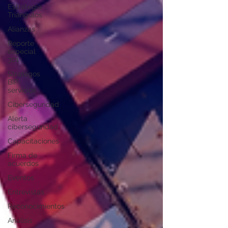
Estrategia
Triangulos
Alianzas
Reporte
especial
301
Strategos
BIP
servicios
Ciberseguridad
Alerta
ciberseguridad
Capacitaciones
Firma de
acuerdos
Eventos
Entrevistas
Reconocimientos
Análisis