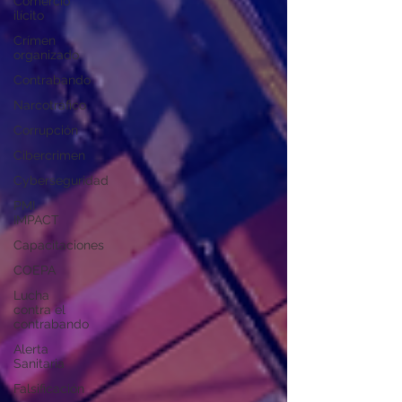
Comercio
ilícito
Crímen
organizado
Contrabando
Narcotráfico
Corrupción
Cibercrimen
Cyberseguridad
PMI
IMPACT
Capacitaciones
COEPA
Lucha
contra el
contrabando
Alerta
Sanitaria
Falsificación