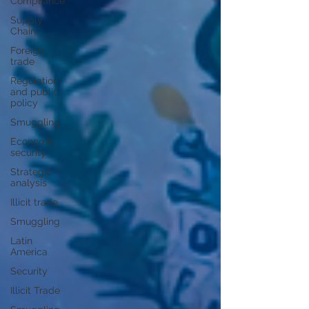
Compliance
Supply
Chain
Foreign
trade
Regulation
and public
policy
Smuggling
Economic
security
Strategic
analysis
Illicit trade
Smuggling
Latin
America
Security
Illicit Trade