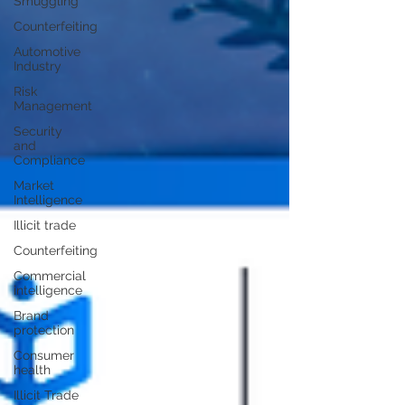
Smuggling
Counterfeiting
Automotive
Industry
Risk
Management
Security
and
Compliance
Market
Intelligence
Illicit trade
Counterfeiting
Commercial
intelligence
Brand
protection
Consumer
health
Illicit Trade