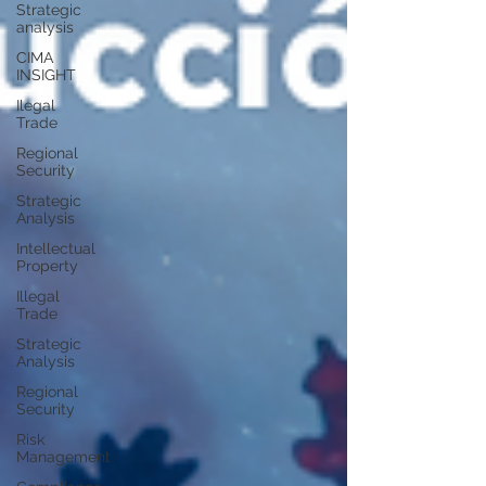
Strategic
analysis
CIMA
INSIGHT
Ilegal
Trade
Regional
Security
Strategic
Analysis
Intellectual
Property
Illegal
Trade
Strategic
Analysis
Regional
Security
Risk
Management