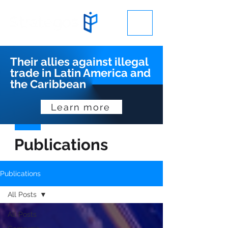
Their allies against illegal
trade in Latin America and
the Caribbean
Learn more
Publications
Publications
All Posts
All Posts