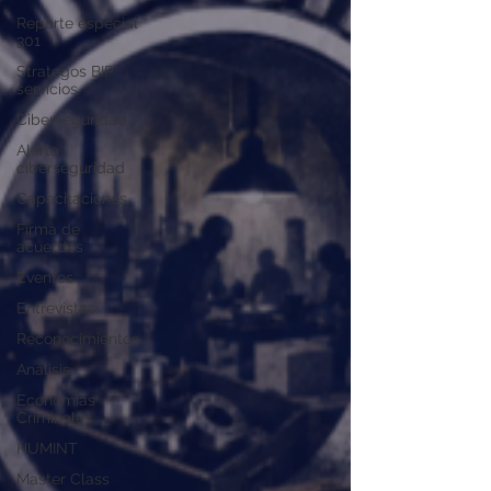
Reporte especial
301
Strategos BIP
servicios
Ciberseguridad
Alerta
ciberseguridad
Capacitaciones
Firma de
acuerdos
Eventos
Entrevistas
Reconocimientos
Análisis
Economías
Criminales
HUMINT
Master Class