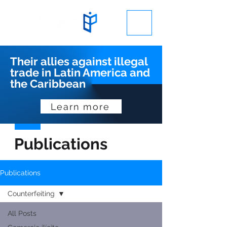
Their allies against illegal
trade in Latin America and
the Caribbean
Learn more
Publications
Publications
Counterfeiting
All Posts