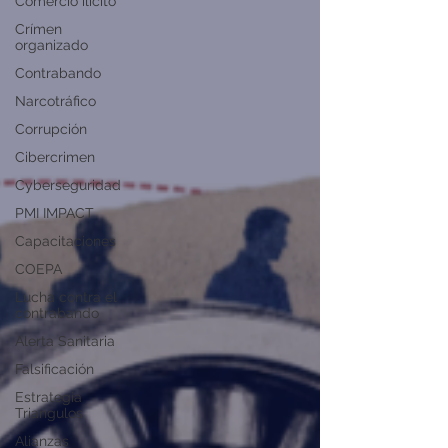
Comercio ilícito
Crímen
organizado
Contrabando
Narcotráfico
Corrupción
Cibercrimen
Cyberseguridad
PMI IMPACT
Capacitaciones
COEPA
Lucha contra el
contrabando
Alerta Sanitaria
Falsificación
Estrategia
Triangulos
Alianzas