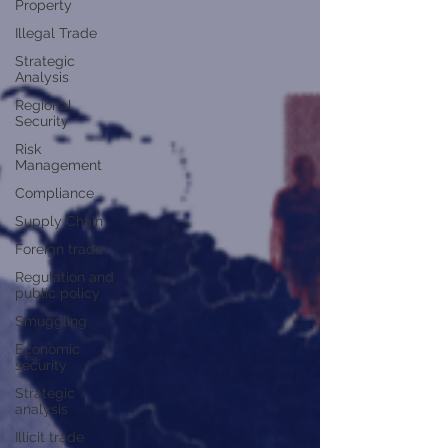
Property
Illegal Trade
Strategic
Analysis
Regional
Security
Risk
Management
Compliance
Supply Chain
Foreign trade
Regulation and
public policy
Smuggling
Economic
security
Strategic
analysis
Illicit trade