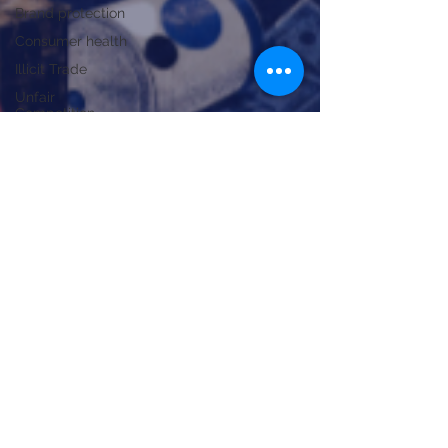
Brand protection
Consumer health
Illicit Trade
Unfair
Competition
Trade Policy
Strategic
Analysis
Public Health
National
economy
Trade policy
Industry and
manufacturing
Trade defense
Technical
Jul 3
4 min read
smuggling
Health alerts, smuggling and