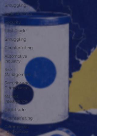
Smuggling
Latin America
Security
Illicit Trade
Smuggling
Counterfeiting
Automotive
Industry
Risk
Management
Security and
Compliance
Market
Intelligence
Illicit trade
Counterfeiting
Commercial
intelligence