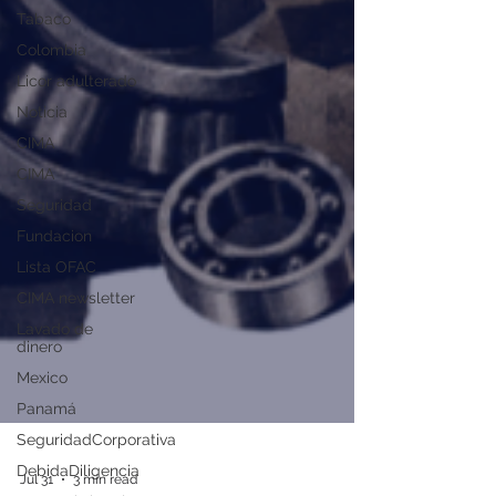
Tabaco
Colombia
Licor adulterado
Noticia
CIMA
CIMA
Seguridad
Fundacion
Lista OFAC
CIMA newsletter
Lavado de
dinero
Mexico
Panamá
SeguridadCorporativa
DebidaDiligencia