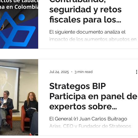
organizado."
seguridad y retos
fiscales para los
productos de tabaco
El siguiente documento analiza el
y nicotina en
impacto de los aumentos abruptos en
los impuestos al cigarrillo y su relación
Colombia
directa con el crecimiento del comerci
ilegal.
Jul 24, 2025
3 min read
Strategos BIP
Participa en panel de
expertos sobre
transformación
El General (r) Juan Carlos Buitrago
policial en Colombia
Arias, CEO y Fundador de Strategos
BIP, participó como panelista experto