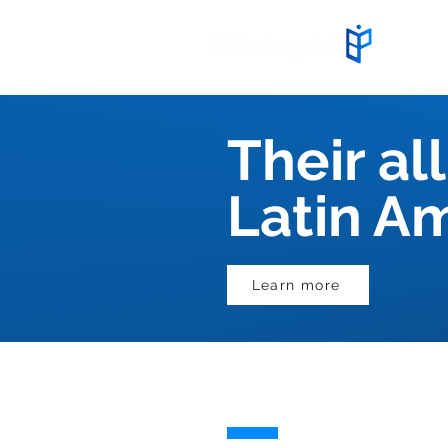
Start
Their all
Latin A
Learn more