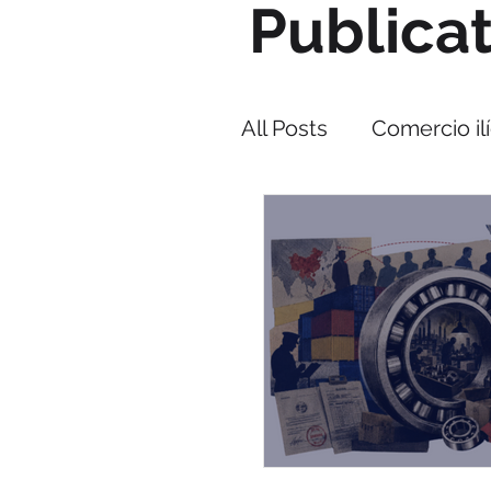
Publica
All Posts
Comercio ilí
Narcotráfico
Cor
PMI IMPACT
Cap
Lucha contra el co
Estrategia Triangulo