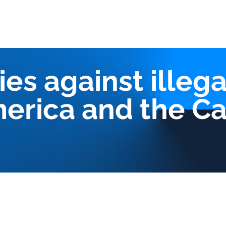
Us
Our services
Triangles Strategy
CIMA Platform
Pub
ies against illega
merica and the C