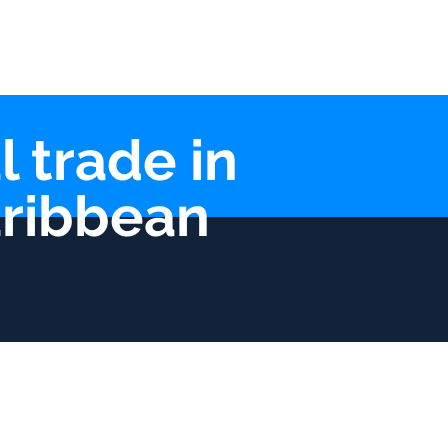
lications
Contact
l trade in
aribbean