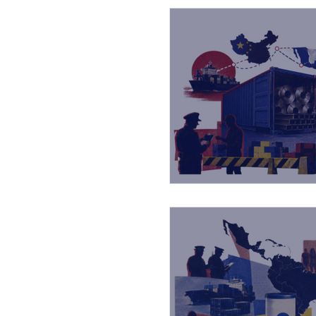
Strategos BIP servic
Capacitaciones
Reconocimientos
Master Class
Ta